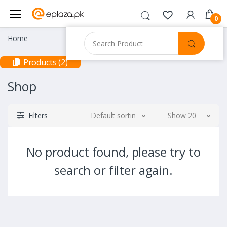
0
Home
Products (2)
Shop
Filters
Default sorting
Show 20
No product found, please try to
search or filter again.