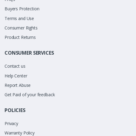
Buyers Protection
Terms and Use
Consumer Rights
Product Returns
CONSUMER SERVICES
Contact us
Help Center
Report Abuse
Get Paid of your feedback
POLICIES
Privacy
Warranty Policy