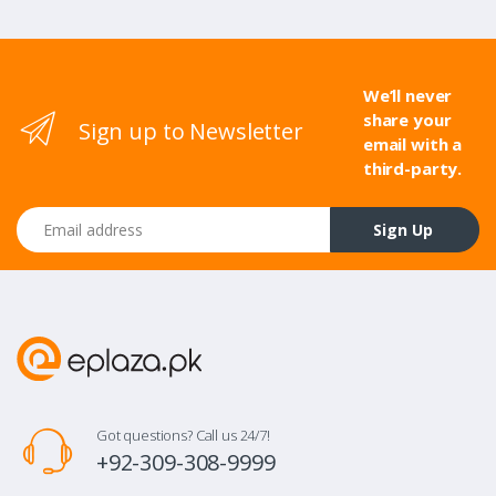
We’ll never
share your
Sign up to Newsletter
email with a
third-party.
Email address
Sign Up
Got questions? Call us 24/7!
+92-309-308-9999