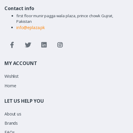
Contact info
first floor munir pagga wala plaza, prince chowk Gujrat,
Pakistan
info@eplaza.pk
MY ACCOUNT
Wishlist
Home
LET US HELP YOU
About us
Brands
FAQs