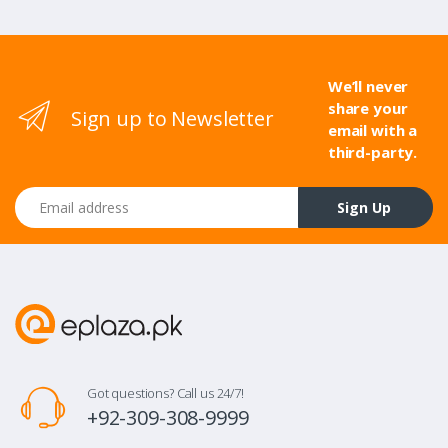
We’ll never
share your
Sign up to Newsletter
email with a
third-party.
Email address
Sign Up
Got questions? Call us 24/7!
+92-309-308-9999