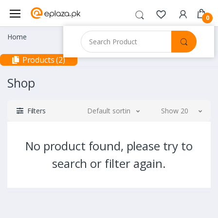
0
Home
Products (2)
Shop
Filters
Default sorting
Show 20
No product found, please try to
search or filter again.