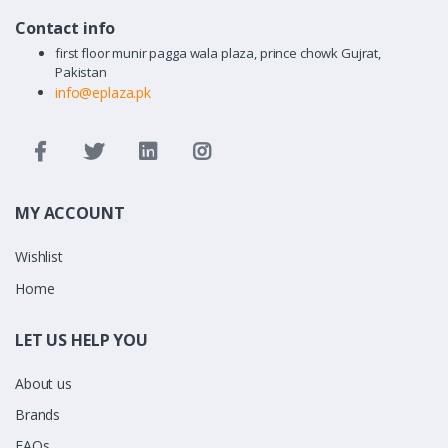
Contact info
first floor munir pagga wala plaza, prince chowk Gujrat,
Pakistan
info@eplaza.pk
MY ACCOUNT
Wishlist
Home
LET US HELP YOU
About us
Brands
FAQs