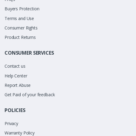
Buyers Protection
Terms and Use
Consumer Rights
Product Returns
CONSUMER SERVICES
Contact us
Help Center
Report Abuse
Get Paid of your feedback
POLICIES
Privacy
Warranty Policy