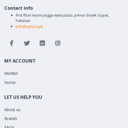
Contact info
first floor munir pagga wala plaza, prince chowk Gujrat,
Pakistan
info@eplaza.pk
MY ACCOUNT
Wishlist
Home
LET US HELP YOU
About us
Brands
FAQs