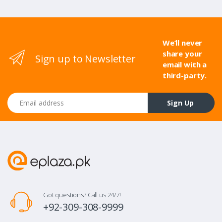
We’ll never
share your
Sign up to Newsletter
email with a
third-party.
Email address
Sign Up
Got questions? Call us 24/7!
+92-309-308-9999