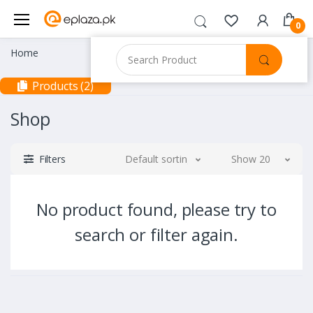
0
Home
Products (2)
Shop
Filters
Default sorting
Show 20
No product found, please try to
search or filter again.