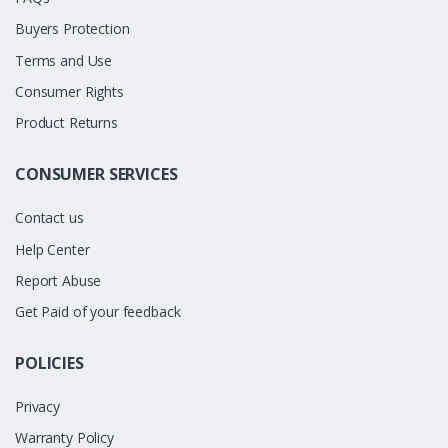
Buyers Protection
Terms and Use
Consumer Rights
Product Returns
CONSUMER SERVICES
Contact us
Help Center
Report Abuse
Get Paid of your feedback
POLICIES
Privacy
Warranty Policy