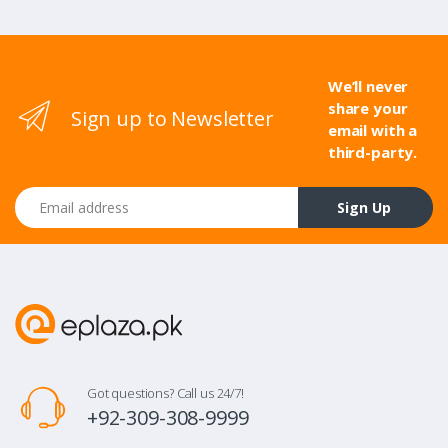
We’ll never
share your
Sign up to Newsletter
email with a
third-party.
Email address
Sign Up
Got questions? Call us 24/7!
+92-309-308-9999