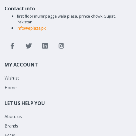
Contact info
first floor munir pagga wala plaza, prince chowk Gujrat,
Pakistan
info@eplaza.pk
MY ACCOUNT
Wishlist
Home
LET US HELP YOU
About us
Brands
FAQs