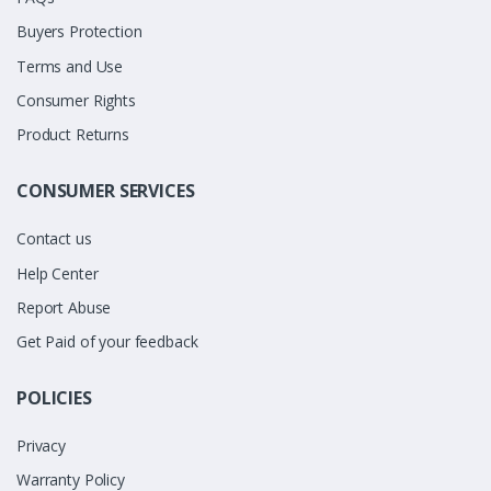
Buyers Protection
Terms and Use
Consumer Rights
Product Returns
CONSUMER SERVICES
Contact us
Help Center
Report Abuse
Get Paid of your feedback
POLICIES
Privacy
Warranty Policy