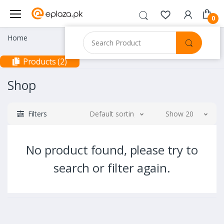
0
Home
Products (2)
Shop
Filters
Default sorting
Show 20
No product found, please try to
search or filter again.