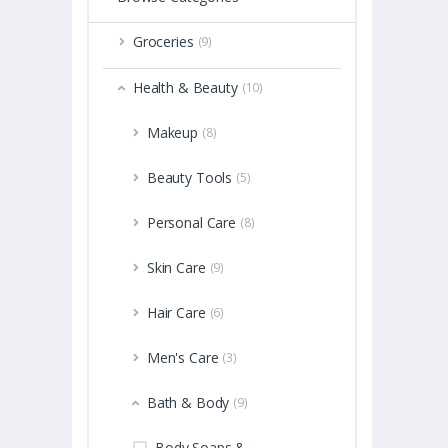
Groceries
(9)
Health & Beauty
(10)
Makeup
(8)
Beauty Tools
(5)
Personal Care
(8)
Skin Care
(9)
Hair Care
(6)
Men's Care
(3)
Bath & Body
(9)
Body Soaps &