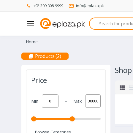
+92-309-308-9999
info@eplaza.pk
Search
Home
Products (2)
Shop
Price
-
Min
Max
Browse Categories