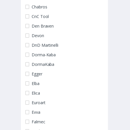
Chabros
CnC Tool
Den Braven
Devon
DnD Martinelli
Dorma-Kaba
DormaKaba
Egger
Elba
Elica
Euroart
Evva
Falmec