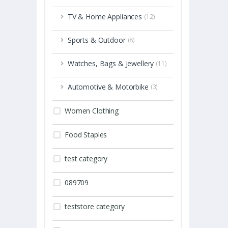
TV & Home Appliances
(12)
Sports & Outdoor
(8)
Watches, Bags & Jewellery
(11)
Automotive & Motorbike
(3)
Women Clothing
Food Staples
test category
089709
teststore category