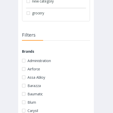
new category
grocery
Filters
Brands
Administration
Airforce
Assa Abloy
Barazza
Baumatic
Blum
Carysil