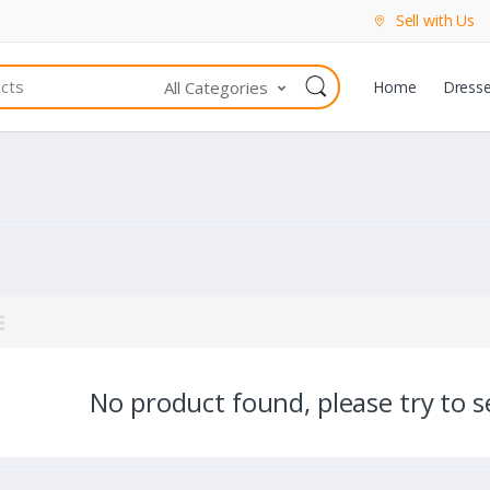
Sell with Us
All Categories
Home
Dress
No product found, please try to se