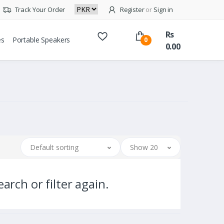
Track Your Order
Register
or
Sign in
Rs
es
Portable Speakers
0
0.00
Default sorting
Show 20
arch or filter again.