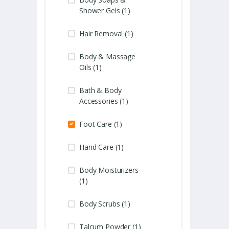
Shower Gels (1)
Hair Removal (1)
Body & Massage
Oils (1)
Bath & Body
Accessories (1)
Foot Care (1)
Hand Care (1)
Body Moisturizers
(1)
Body Scrubs (1)
Talcum Powder (1)