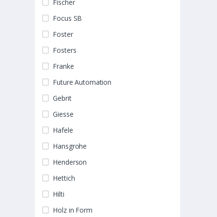
Fischer
Focus SB
Foster
Fosters
Franke
Future Automation
Gebrit
Giesse
Hafele
Hansgrohe
Henderson
Hettich
Hilti
Holz in Form