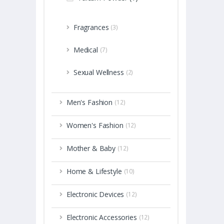
Fragrances
(3)
Medical
(7)
Sexual Wellness
(2)
Men's Fashion
(12)
Women's Fashion
(12)
Mother & Baby
(12)
Home & Lifestyle
(10)
Electronic Devices
(12)
Electronic Accessories
(12)