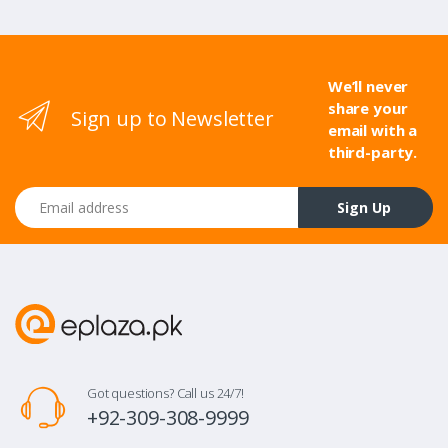
We’ll never
share your
Sign up to Newsletter
email with a
third-party.
Email address
Sign Up
Got questions? Call us 24/7!
+92-309-308-9999