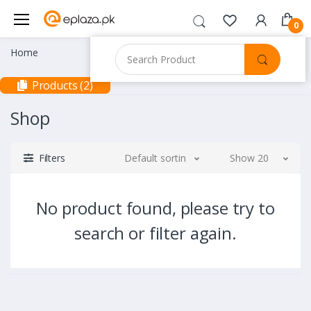
0
Home
Products (2)
Shop
Filters
Default sorting
Show 20
No product found, please try to
search or filter again.