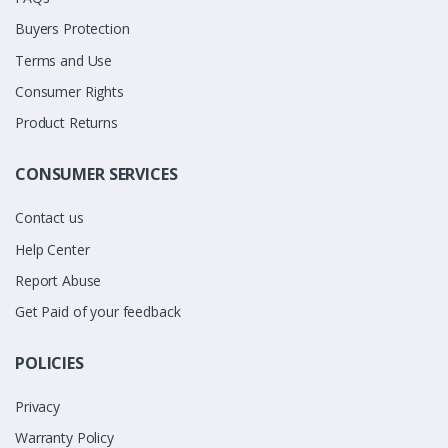
Buyers Protection
Terms and Use
Consumer Rights
Product Returns
CONSUMER SERVICES
Contact us
Help Center
Report Abuse
Get Paid of your feedback
POLICIES
Privacy
Warranty Policy