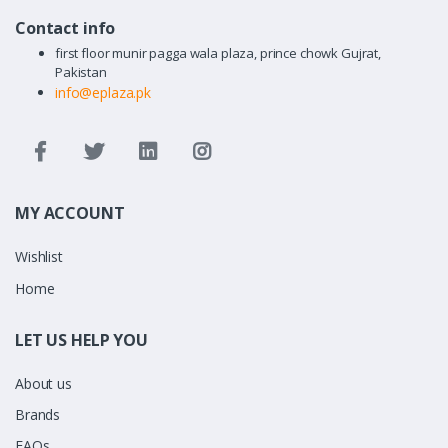
Contact info
first floor munir pagga wala plaza, prince chowk Gujrat,
Pakistan
info@eplaza.pk
MY ACCOUNT
Wishlist
Home
LET US HELP YOU
About us
Brands
FAQs