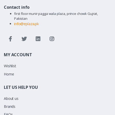
Contact info
first floor munir pagga wala plaza, prince chowk Gujrat,
Pakistan
info@eplaza.pk
MY ACCOUNT
Wishlist
Home
LET US HELP YOU
About us
Brands
FAQs