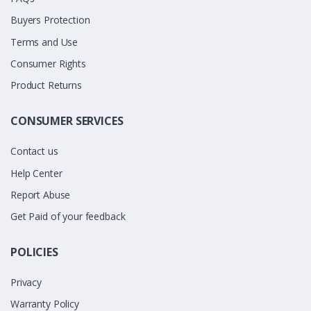
Buyers Protection
Terms and Use
Consumer Rights
Product Returns
CONSUMER SERVICES
Contact us
Help Center
Report Abuse
Get Paid of your feedback
POLICIES
Privacy
Warranty Policy