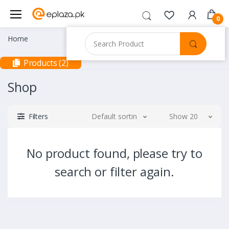
0
Home
Products (2)
Shop
Filters
Default sorting
Show 20
No product found, please try to
search or filter again.