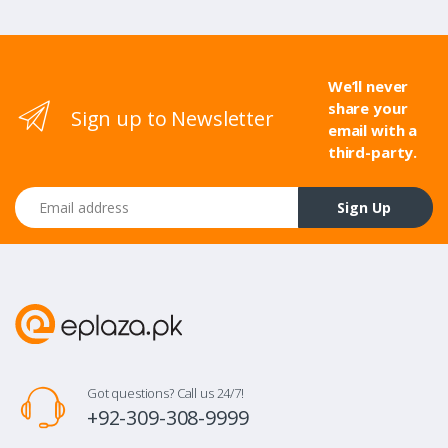
We’ll never
share your
Sign up to Newsletter
email with a
third-party.
Email address
Sign Up
Got questions? Call us 24/7!
+92-309-308-9999