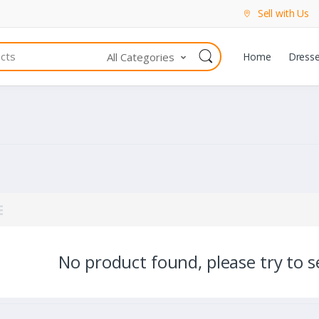
Sell with Us
All Categories
Home
Dress
No product found, please try to se