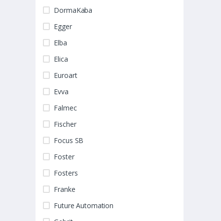
DormaKaba
Egger
Elba
Elica
Euroart
Evva
Falmec
Fischer
Focus SB
Foster
Fosters
Franke
Future Automation