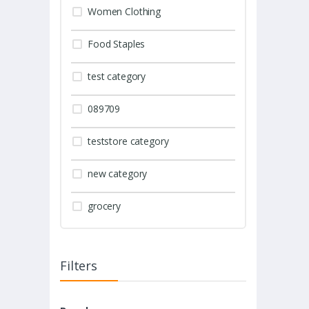
Women Clothing
Food Staples
test category
089709
teststore category
new category
grocery
Filters