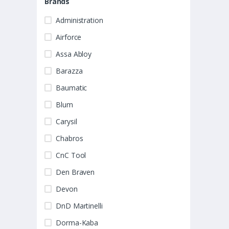
Brands
Administration
Airforce
Assa Abloy
Barazza
Baumatic
Blum
Carysil
Chabros
CnC Tool
Den Braven
Devon
DnD Martinelli
Dorma-Kaba