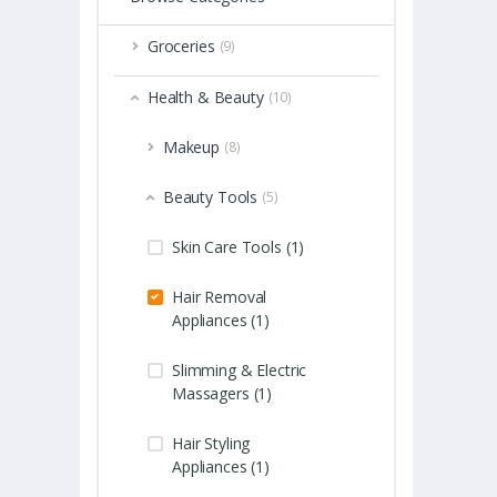
Groceries
(9)
Health & Beauty
(10)
Makeup
(8)
Beauty Tools
(5)
Skin Care Tools (1)
Hair Removal
Appliances (1)
Slimming & Electric
Massagers (1)
Hair Styling
Appliances (1)