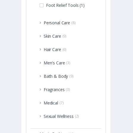
Foot Relief Tools (1)
Personal Care
(8)
Skin Care
(9)
Hair Care
(6)
Men's Care
(3)
Bath & Body
(9)
Fragrances
(3)
Medical
(7)
Sexual Wellness
(2)