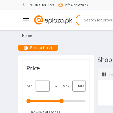
+92-309-308-9999
info@eplaza.pk
Search
Home
Products (2)
Shop
Price
-
Min
Max
Browse Categories