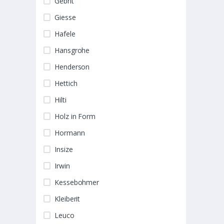
Gebrit
Giesse
Hafele
Hansgrohe
Henderson
Hettich
Hilti
Holz in Form
Hormann
Insize
Irwin
Kessebohmer
Kleiberit
Leuco