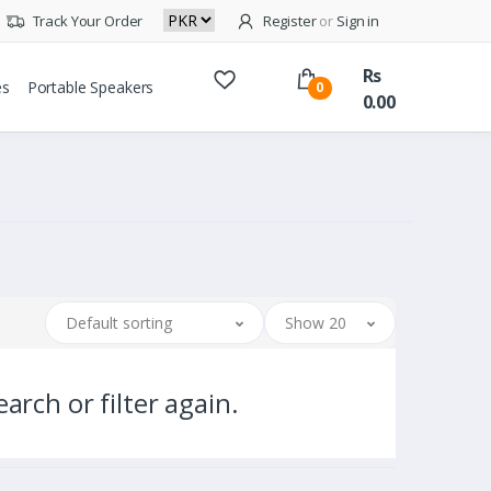
Track Your Order
Register
or
Sign in
Rs
es
Portable Speakers
0
0.00
Default sorting
Show 20
arch or filter again.