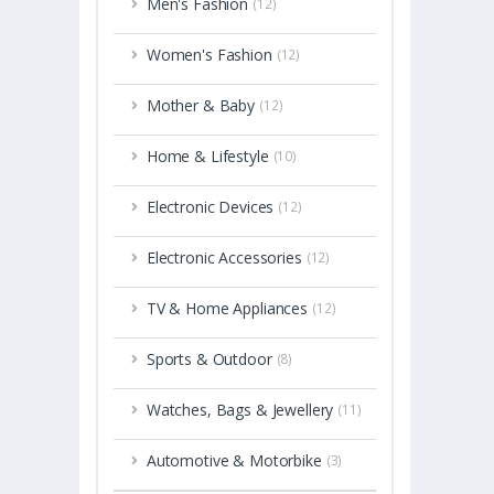
Men's Fashion
(12)
Women's Fashion
(12)
Mother & Baby
(12)
Home & Lifestyle
(10)
Electronic Devices
(12)
Electronic Accessories
(12)
TV & Home Appliances
(12)
Sports & Outdoor
(8)
Watches, Bags & Jewellery
(11)
Automotive & Motorbike
(3)