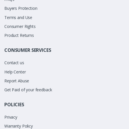
Buyers Protection
Terms and Use
Consumer Rights
Product Returns
CONSUMER SERVICES
Contact us
Help Center
Report Abuse
Get Paid of your feedback
POLICIES
Privacy
Warranty Policy