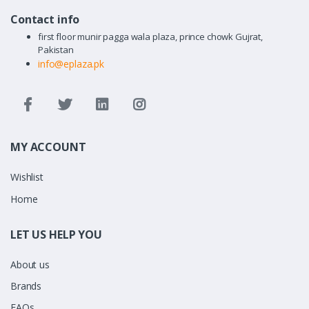
Contact info
first floor munir pagga wala plaza, prince chowk Gujrat,
Pakistan
info@eplaza.pk
MY ACCOUNT
Wishlist
Home
LET US HELP YOU
About us
Brands
FAQs