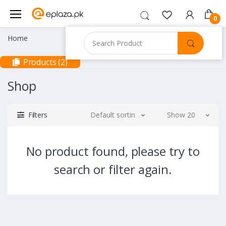
0
Home
Products (2)
Shop
Filters
Default sorting
Show 20
No product found, please try to
search or filter again.