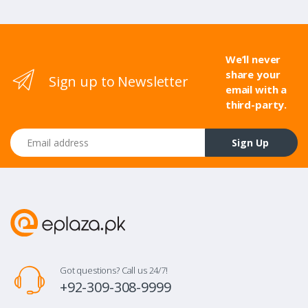
We’ll never
share your
Sign up to Newsletter
email with a
third-party.
Email address
Sign Up
Got questions? Call us 24/7!
+92-309-308-9999