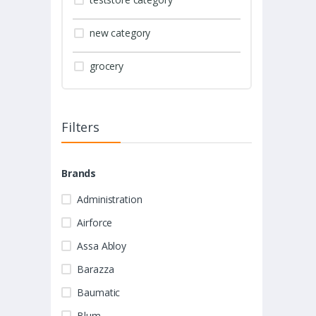
new category
grocery
Filters
Brands
Administration
Airforce
Assa Abloy
Barazza
Baumatic
Blum