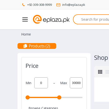
+92-309-308-9999
info@eplaza.pk
Search
Home
Products (2)
Shop
Price
-
Min
Max
Browse Categories