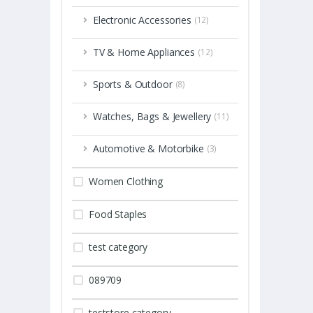
Electronic Accessories
(12)
TV & Home Appliances
(12)
Sports & Outdoor
(8)
Watches, Bags & Jewellery
(11)
Automotive & Motorbike
(3)
Women Clothing
Food Staples
test category
089709
teststore category