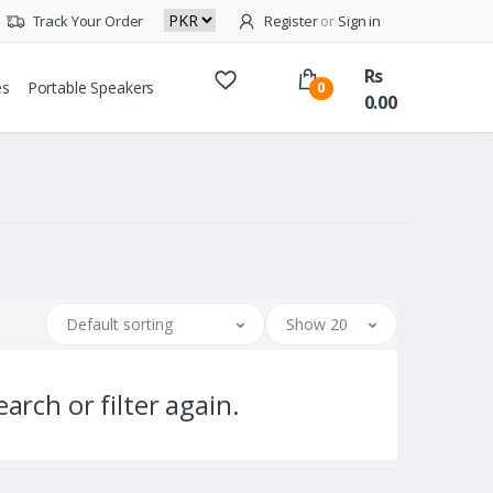
Track Your Order
Register
or
Sign in
Rs
es
Portable Speakers
0
0.00
Default sorting
Show 20
arch or filter again.