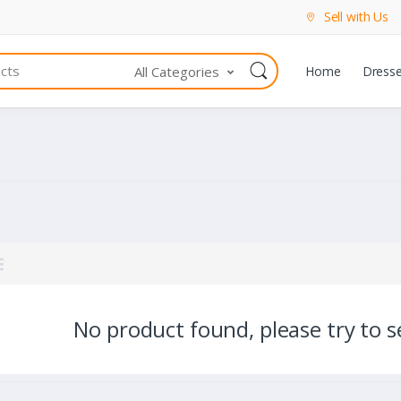
Sell with Us
All Categories
Home
Dress
No product found, please try to se