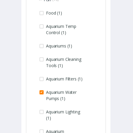
Food (1)
Aquarium Temp
Control (1)
Aquariums (1)
Aquarium Cleaning
Tools (1)
Aquarium Filters (1)
Aquarium Water
Pumps (1)
Aquarium Lighting
(1)
Aquarium