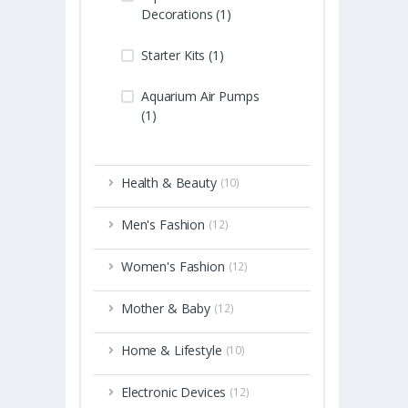
Decorations (1)
Starter Kits (1)
Aquarium Air Pumps
(1)
Health & Beauty
(10)
Men's Fashion
(12)
Women's Fashion
(12)
Mother & Baby
(12)
Home & Lifestyle
(10)
Electronic Devices
(12)