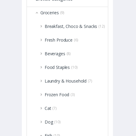
Groceries
(9)
Breakfast, Choco & Snacks
(12)
Fresh Produce
(6)
Beverages
(8)
Food Staples
(10)
Laundry & Household
(7)
Frozen Food
(3)
Cat
(7)
Dog
(10)
Fish
(10)