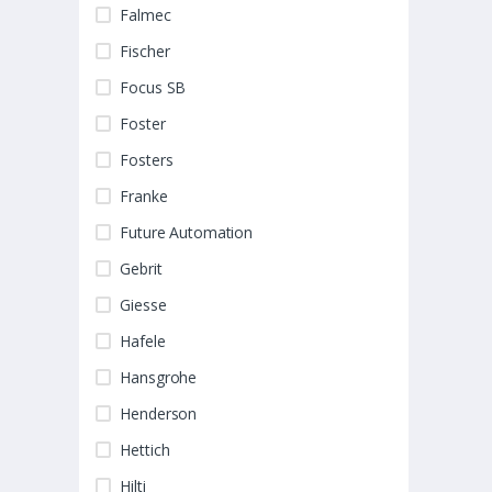
Falmec
Fischer
Focus SB
Foster
Fosters
Franke
Future Automation
Gebrit
Giesse
Hafele
Hansgrohe
Henderson
Hettich
Hilti