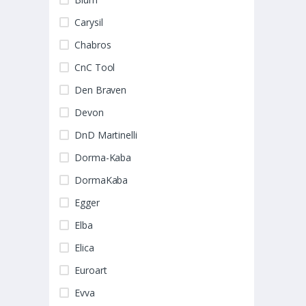
Carysil
Chabros
CnC Tool
Den Braven
Devon
DnD Martinelli
Dorma-Kaba
DormaKaba
Egger
Elba
Elica
Euroart
Evva