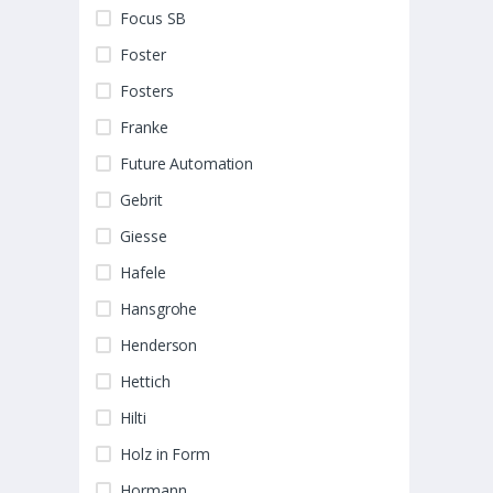
Focus SB
Foster
Fosters
Franke
Future Automation
Gebrit
Giesse
Hafele
Hansgrohe
Henderson
Hettich
Hilti
Holz in Form
Hormann