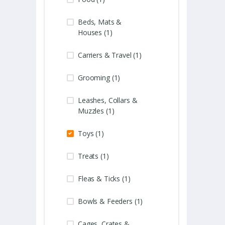
Beds, Mats &
Houses (1)
Carriers & Travel (1)
Grooming (1)
Leashes, Collars &
Muzzles (1)
Toys (1)
Treats (1)
Fleas & Ticks (1)
Bowls & Feeders (1)
Cages, Crates &