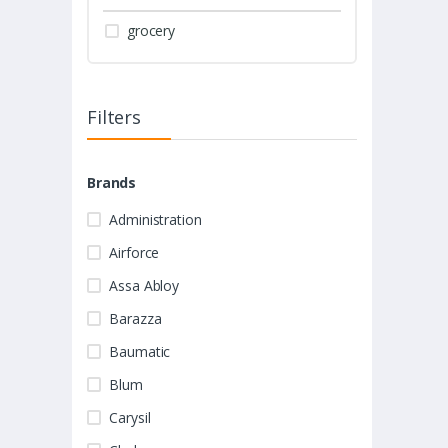
grocery
Filters
Brands
Administration
Airforce
Assa Abloy
Barazza
Baumatic
Blum
Carysil