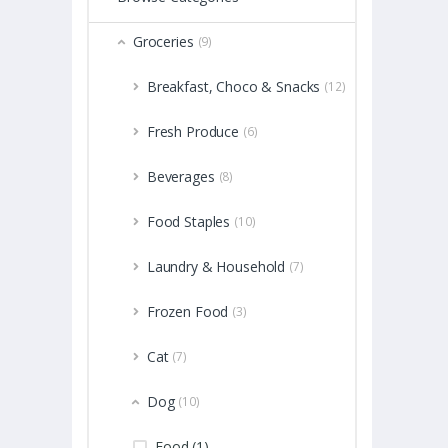
Groceries
(9)
Breakfast, Choco & Snacks
(12)
Fresh Produce
(6)
Beverages
(8)
Food Staples
(10)
Laundry & Household
(7)
Frozen Food
(3)
Cat
(7)
Dog
(10)
Food (1)