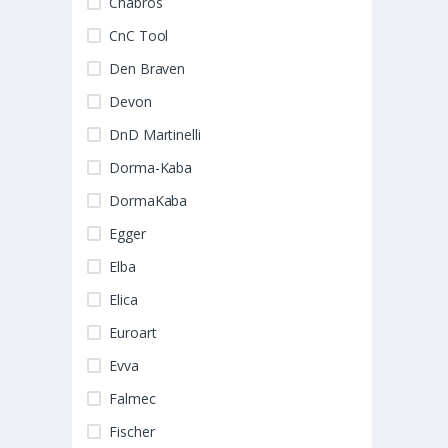
Chabros
CnC Tool
Den Braven
Devon
DnD Martinelli
Dorma-Kaba
DormaKaba
Egger
Elba
Elica
Euroart
Evva
Falmec
Fischer