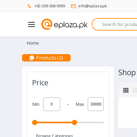
+92-309-308-9999
info@eplaza.pk
Search
Home
Products (2)
Shop
Price
-
Min
Max
Browse Categories