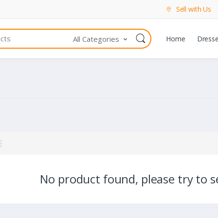
Sell with Us
All Categories
Home
Dress
No product found, please try to se