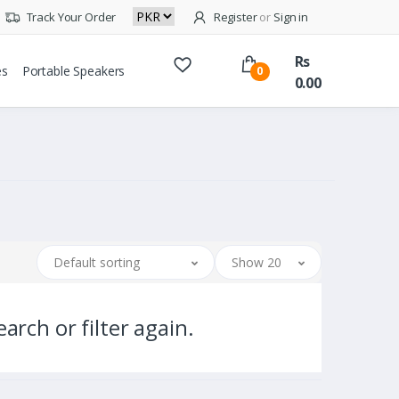
Track Your Order
Register
or
Sign in
Rs
es
Portable Speakers
0
0.00
Default sorting
Show 20
arch or filter again.