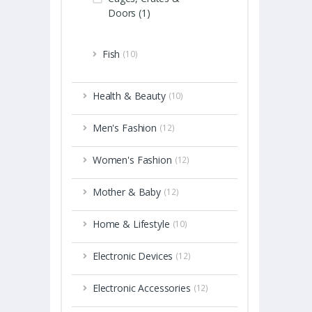
Doors (1)
Fish
(10)
Health & Beauty
(10)
Men's Fashion
(12)
Women's Fashion
(12)
Mother & Baby
(12)
Home & Lifestyle
(10)
Electronic Devices
(12)
Electronic Accessories
(12)