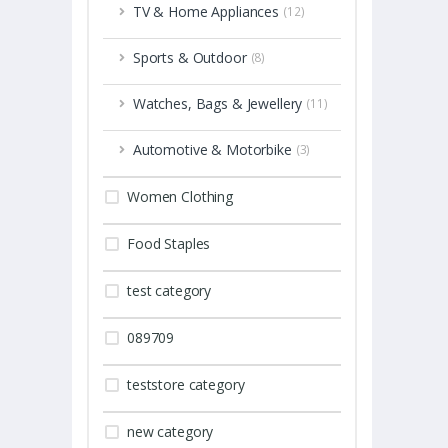
TV & Home Appliances
(12)
Sports & Outdoor
(8)
Watches, Bags & Jewellery
(11)
Automotive & Motorbike
(3)
Women Clothing
Food Staples
test category
089709
teststore category
new category