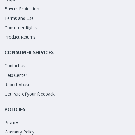
Buyers Protection
Terms and Use
Consumer Rights
Product Returns
CONSUMER SERVICES
Contact us
Help Center
Report Abuse
Get Paid of your feedback
POLICIES
Privacy
Warranty Policy