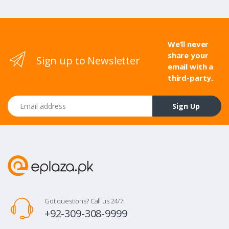
We’ll never
share your
Sign up to Newsletter
email with a
third-party.
Email address
Sign Up
Got questions? Call us 24/7!
+92-309-308-9999