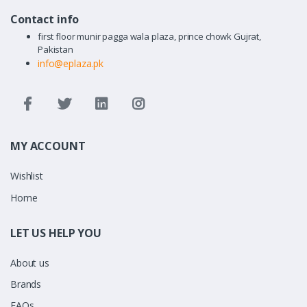
Contact info
first floor munir pagga wala plaza, prince chowk Gujrat,
Pakistan
info@eplaza.pk
MY ACCOUNT
Wishlist
Home
LET US HELP YOU
About us
Brands
FAQs