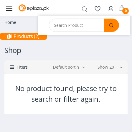
0
Home
Products (2)
Shop
Filters
Default sorting
Show 20
No product found, please try to
search or filter again.