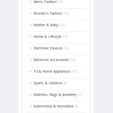
Men's Fashion
(12)
Women's Fashion
(12)
Mother & Baby
(12)
Home & Lifestyle
(10)
Electronic Devices
(12)
Electronic Accessories
(12)
TV & Home Appliances
(12)
Sports & Outdoor
(8)
Watches, Bags & Jewellery
(11)
Automotive & Motorbike
(3)