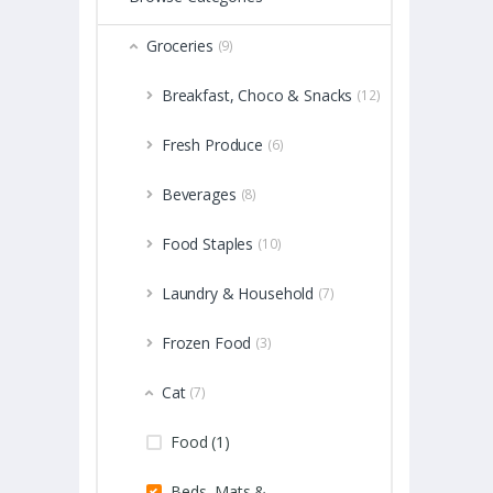
Groceries
(9)
Breakfast, Choco & Snacks
(12)
Fresh Produce
(6)
Beverages
(8)
Food Staples
(10)
Laundry & Household
(7)
Frozen Food
(3)
Cat
(7)
Food (1)
Beds, Mats &