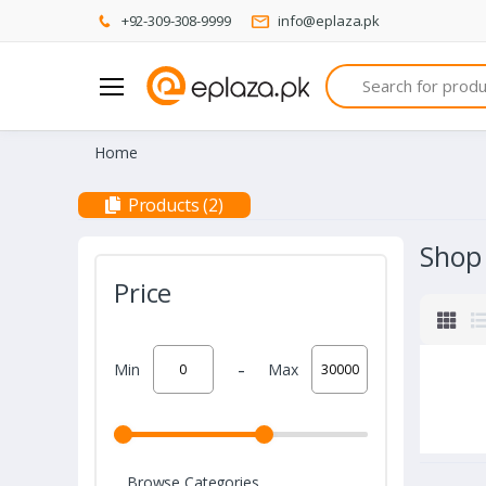
+92-309-308-9999
info@eplaza.pk
Search
Home
Products (2)
Shop
Price
-
Min
Max
Browse Categories