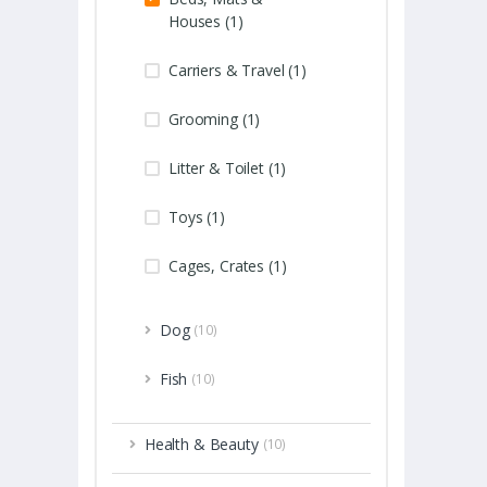
Houses (1)
Carriers & Travel (1)
Grooming (1)
Litter & Toilet (1)
Toys (1)
Cages, Crates (1)
Dog
(10)
Fish
(10)
Health & Beauty
(10)