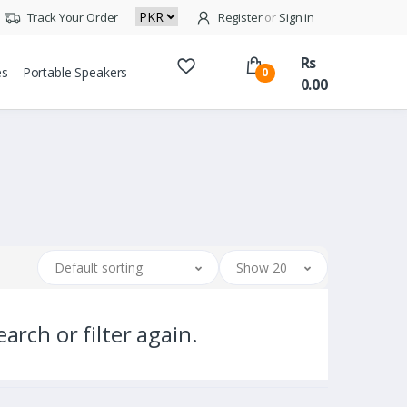
Track Your Order
Register
or
Sign in
Rs
es
Portable Speakers
0
0.00
Default sorting
Show 20
arch or filter again.