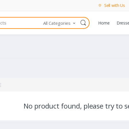
Sell with Us
All Categories
Home
Dress
No product found, please try to se