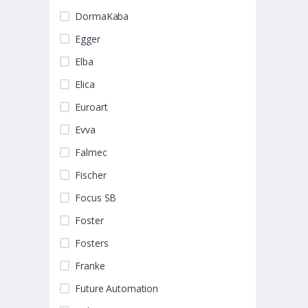
DormaKaba
Egger
Elba
Elica
Euroart
Evva
Falmec
Fischer
Focus SB
Foster
Fosters
Franke
Future Automation