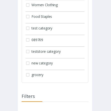
Women Clothing
Food Staples
test category
089709
teststore category
new category
grocery
Filters