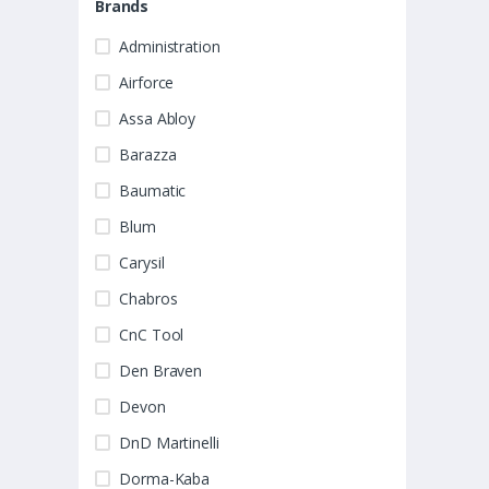
Brands
Administration
Airforce
Assa Abloy
Barazza
Baumatic
Blum
Carysil
Chabros
CnC Tool
Den Braven
Devon
DnD Martinelli
Dorma-Kaba