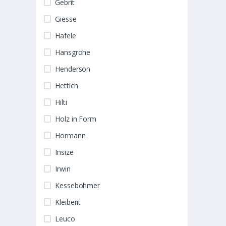
Gebrit
Giesse
Hafele
Hansgrohe
Henderson
Hettich
Hilti
Holz in Form
Hormann
Insize
Irwin
Kessebohmer
Kleiberit
Leuco