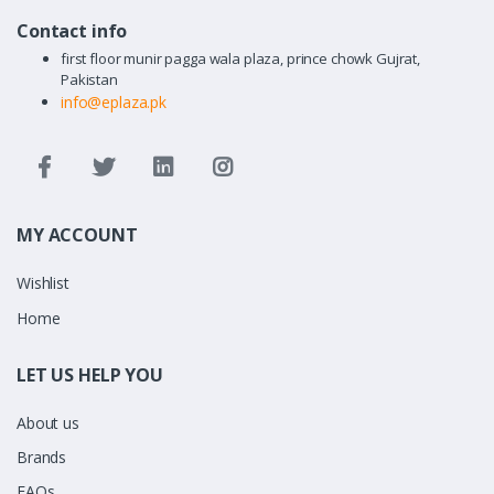
Contact info
first floor munir pagga wala plaza, prince chowk Gujrat,
Pakistan
info@eplaza.pk
MY ACCOUNT
Wishlist
Home
LET US HELP YOU
About us
Brands
FAQs