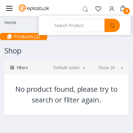
0
Home
Products (2)
Shop
Filters
Default sorting
Show 20
No product found, please try to
search or filter again.