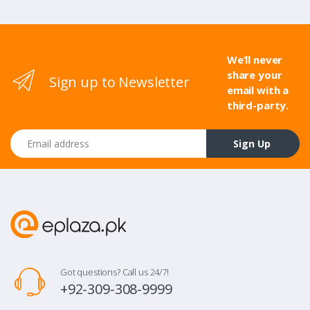
We’ll never
share your
Sign up to Newsletter
email with a
third-party.
Email address
Sign Up
Got questions? Call us 24/7!
+92-309-308-9999