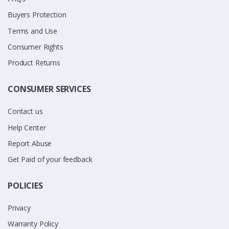
Buyers Protection
Terms and Use
Consumer Rights
Product Returns
CONSUMER SERVICES
Contact us
Help Center
Report Abuse
Get Paid of your feedback
POLICIES
Privacy
Warranty Policy