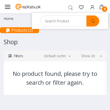
0
Home
Products (2)
Shop
Filters
Default sorting
Show 20
No product found, please try to
search or filter again.