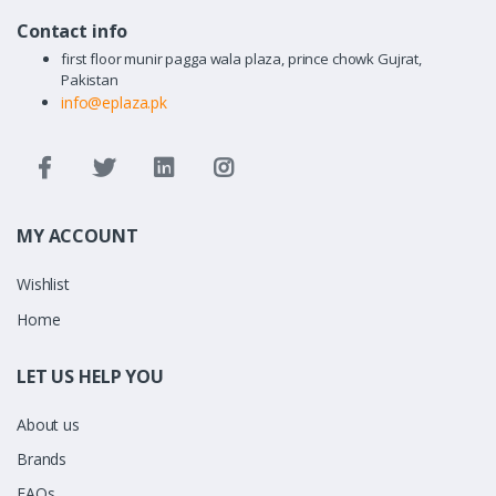
Contact info
first floor munir pagga wala plaza, prince chowk Gujrat,
Pakistan
info@eplaza.pk
MY ACCOUNT
Wishlist
Home
LET US HELP YOU
About us
Brands
FAQs