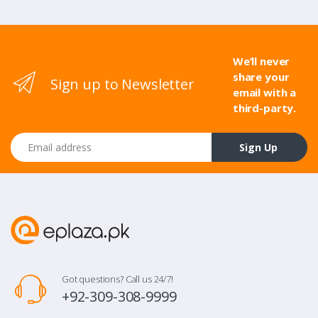
We’ll never
share your
Sign up to Newsletter
email with a
third-party.
Email address
Sign Up
Got questions? Call us 24/7!
+92-309-308-9999