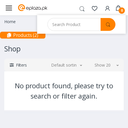
0
Home
Products (2)
Shop
Filters
Default sorting
Show 20
No product found, please try to
search or filter again.