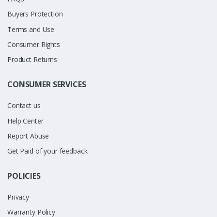
Buyers Protection
Terms and Use
Consumer Rights
Product Returns
CONSUMER SERVICES
Contact us
Help Center
Report Abuse
Get Paid of your feedback
POLICIES
Privacy
Warranty Policy