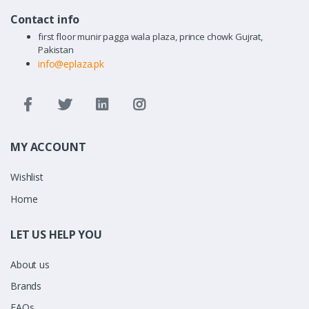
Contact info
first floor munir pagga wala plaza, prince chowk Gujrat,
Pakistan
info@eplaza.pk
MY ACCOUNT
Wishlist
Home
LET US HELP YOU
About us
Brands
FAQs