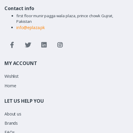
Contact info
first floor munir pagga wala plaza, prince chowk Gujrat,
Pakistan
info@eplaza.pk
MY ACCOUNT
Wishlist
Home
LET US HELP YOU
About us
Brands
FAQs