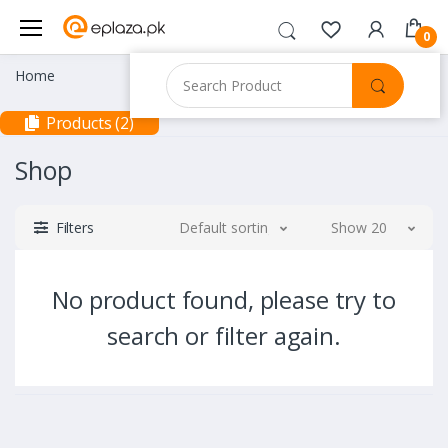
0
Home
Products (2)
Shop
Filters
Default sorting
Show 20
No product found, please try to
search or filter again.