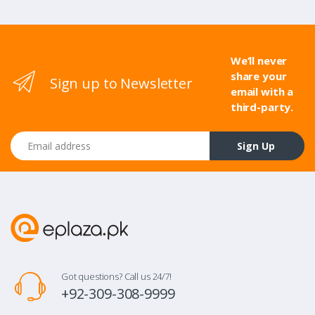
We’ll never
share your
Sign up to Newsletter
email with a
third-party.
Email address
Sign Up
Got questions? Call us 24/7!
+92-309-308-9999