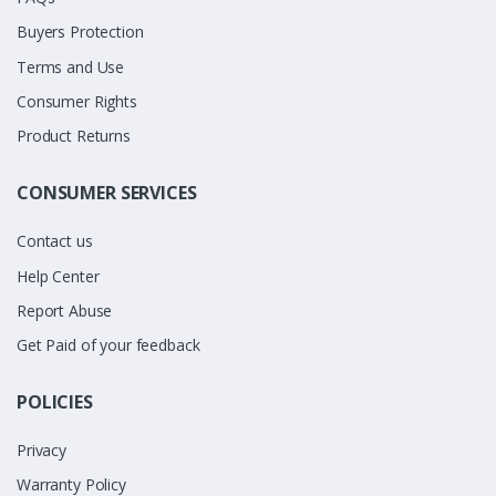
Buyers Protection
Terms and Use
Consumer Rights
Product Returns
CONSUMER SERVICES
Contact us
Help Center
Report Abuse
Get Paid of your feedback
POLICIES
Privacy
Warranty Policy