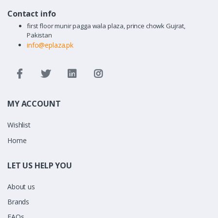
Contact info
first floor munir pagga wala plaza, prince chowk Gujrat,
Pakistan
info@eplaza.pk
MY ACCOUNT
Wishlist
Home
LET US HELP YOU
About us
Brands
FAQs