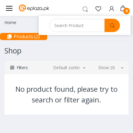
0
Home
Products (2)
Shop
Filters
Default sorting
Show 20
No product found, please try to
search or filter again.