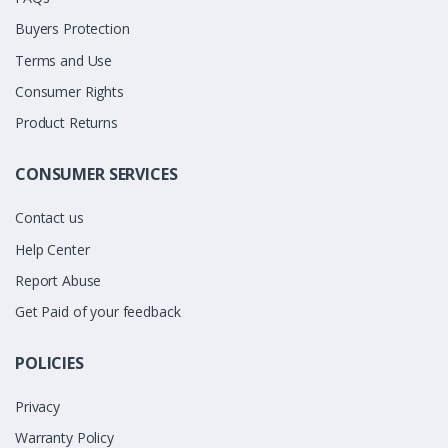
Buyers Protection
Terms and Use
Consumer Rights
Product Returns
CONSUMER SERVICES
Contact us
Help Center
Report Abuse
Get Paid of your feedback
POLICIES
Privacy
Warranty Policy