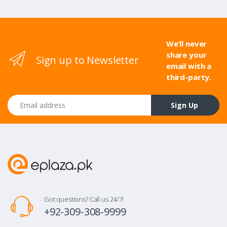
We’ll never
share your
Sign up to Newsletter
email with a
third-party.
Email address
Sign Up
Got questions? Call us 24/7!
+92-309-308-9999