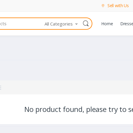
Sell with Us
All Categories
Home
Dress
No product found, please try to se