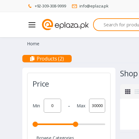
+92-309-308-9999
info@eplaza.pk
Search
Home
Products (2)
Shop
Price
-
Min
Max
Browse Categories