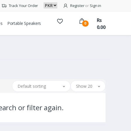
Track Your Order
Register
or
Sign in
Rs
es
Portable Speakers
0
0.00
Default sorting
Show 20
arch or filter again.