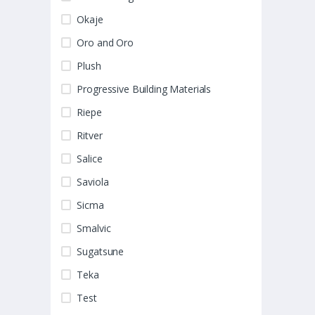
Okaje
Oro and Oro
Plush
Progressive Building Materials
Riepe
Ritver
Salice
Saviola
Sicma
Smalvic
Sugatsune
Teka
Test