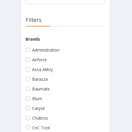
Filters
Brands
Administration
Airforce
Assa Abloy
Barazza
Baumatic
Blum
Carysil
Chabros
CnC Tool