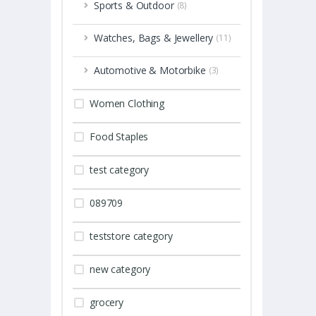
Sports & Outdoor
(8)
Watches, Bags & Jewellery
(11)
Automotive & Motorbike
(3)
Women Clothing
Food Staples
test category
089709
teststore category
new category
grocery