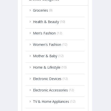
Groceries
(9)
Health & Beauty
(10)
Men's Fashion
(12)
Women's Fashion
(12)
Mother & Baby
(12)
Home & Lifestyle
(10)
Electronic Devices
(12)
Electronic Accessories
(12)
TV & Home Appliances
(12)