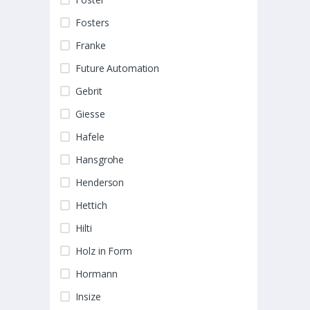
Fosters
Franke
Future Automation
Gebrit
Giesse
Hafele
Hansgrohe
Henderson
Hettich
Hilti
Holz in Form
Hormann
Insize