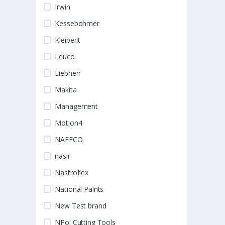
Irwin
Kessebohmer
Kleiberit
Leuco
Liebherr
Makita
Management
Motion4
NAFFCO
nasir
Nastroflex
National Paints
New Test brand
NPol Cutting Tools