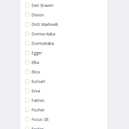
Den Braven
Devon
DnD Martinelli
Dorma-Kaba
DormaKaba
Egger
Elba
Elica
Euroart
Evva
Falmec
Fischer
Focus SB
Foster