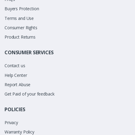
Buyers Protection
Terms and Use
Consumer Rights
Product Returns
CONSUMER SERVICES
Contact us
Help Center
Report Abuse
Get Paid of your feedback
POLICIES
Privacy
Warranty Policy