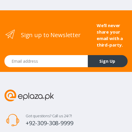
We’ll never
share your
Sign up to Newsletter
email with a
third-party.
Email address
Sign Up
Got questions? Call us 24/7!
+92-309-308-9999