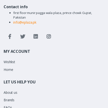
Contact info
first floor munir pagga wala plaza, prince chowk Gujrat,
Pakistan
info@eplaza.pk
MY ACCOUNT
Wishlist
Home
LET US HELP YOU
About us
Brands
FAQs