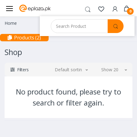
0
Home
Products (2)
Shop
Filters
Default sorting
Show 20
No product found, please try to
search or filter again.