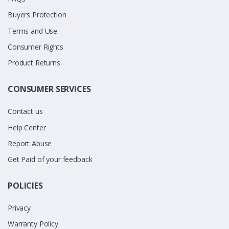
Buyers Protection
Terms and Use
Consumer Rights
Product Returns
CONSUMER SERVICES
Contact us
Help Center
Report Abuse
Get Paid of your feedback
POLICIES
Privacy
Warranty Policy