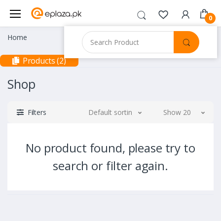
0
Home
Products (2)
Shop
Filters
Default sorting
Show 20
No product found, please try to
search or filter again.