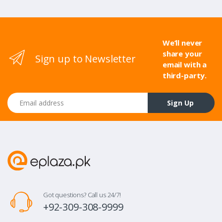
We’ll never
share your
Sign up to Newsletter
email with a
third-party.
Email address
Sign Up
Got questions? Call us 24/7!
+92-309-308-9999