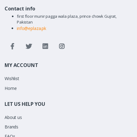
Contact info
first floor munir pagga wala plaza, prince chowk Gujrat,
Pakistan
info@eplaza.pk
MY ACCOUNT
Wishlist
Home
LET US HELP YOU
About us
Brands
FAQs