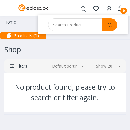
0
Home
Products (2)
Shop
Filters
Default sorting
Show 20
No product found, please try to
search or filter again.