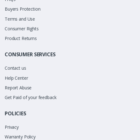
Buyers Protection
Terms and Use
Consumer Rights
Product Returns
CONSUMER SERVICES
Contact us
Help Center
Report Abuse
Get Paid of your feedback
POLICIES
Privacy
Warranty Policy