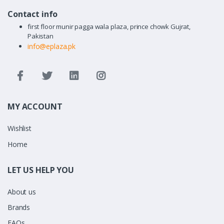
Contact info
first floor munir pagga wala plaza, prince chowk Gujrat,
Pakistan
info@eplaza.pk
MY ACCOUNT
Wishlist
Home
LET US HELP YOU
About us
Brands
FAQs