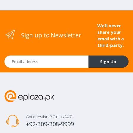
We’ll never
share your
Sign up to Newsletter
email with a
third-party.
Email address
Sign Up
Got questions? Call us 24/7!
+92-309-308-9999