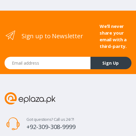
We’ll never
share your
Sign up to Newsletter
email with a
third-party.
Email address
Sign Up
Got questions? Call us 24/7!
+92-309-308-9999