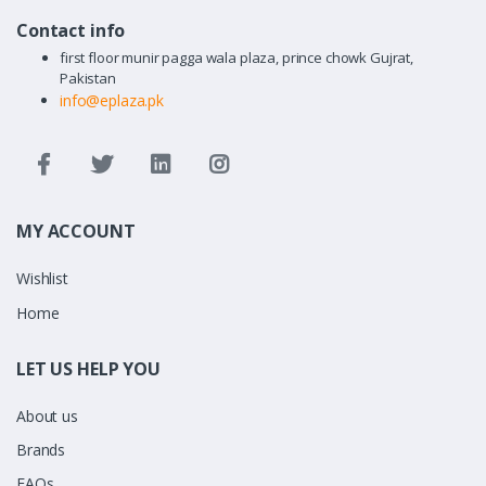
Contact info
first floor munir pagga wala plaza, prince chowk Gujrat,
Pakistan
info@eplaza.pk
MY ACCOUNT
Wishlist
Home
LET US HELP YOU
About us
Brands
FAQs