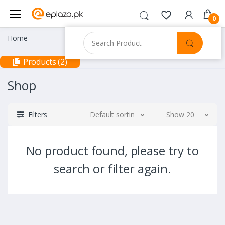
0
Home
Products (2)
Shop
Filters
Default sorting
Show 20
No product found, please try to
search or filter again.