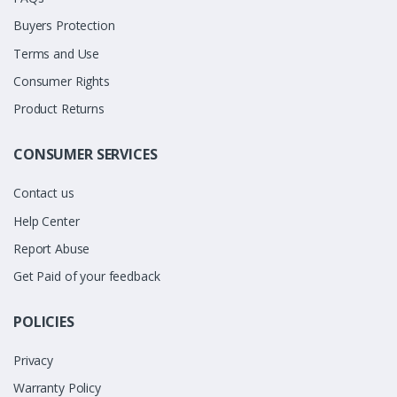
Buyers Protection
Terms and Use
Consumer Rights
Product Returns
CONSUMER SERVICES
Contact us
Help Center
Report Abuse
Get Paid of your feedback
POLICIES
Privacy
Warranty Policy