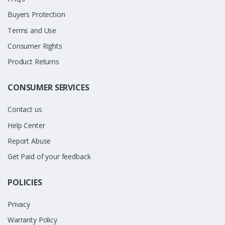
Buyers Protection
Terms and Use
Consumer Rights
Product Returns
CONSUMER SERVICES
Contact us
Help Center
Report Abuse
Get Paid of your feedback
POLICIES
Privacy
Warranty Policy