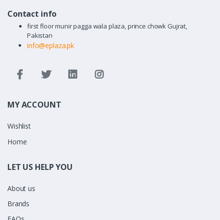
Contact info
first floor munir pagga wala plaza, prince chowk Gujrat,
Pakistan
info@eplaza.pk
MY ACCOUNT
Wishlist
Home
LET US HELP YOU
About us
Brands
FAQs