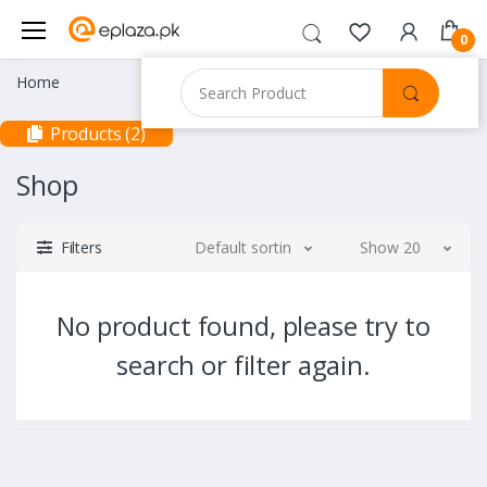
0
Home
Products (2)
Shop
Filters
Default sorting
Show 20
No product found, please try to
search or filter again.