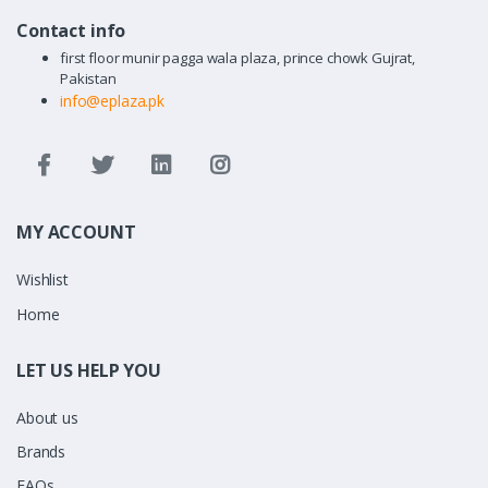
Contact info
first floor munir pagga wala plaza, prince chowk Gujrat,
Pakistan
info@eplaza.pk
MY ACCOUNT
Wishlist
Home
LET US HELP YOU
About us
Brands
FAQs