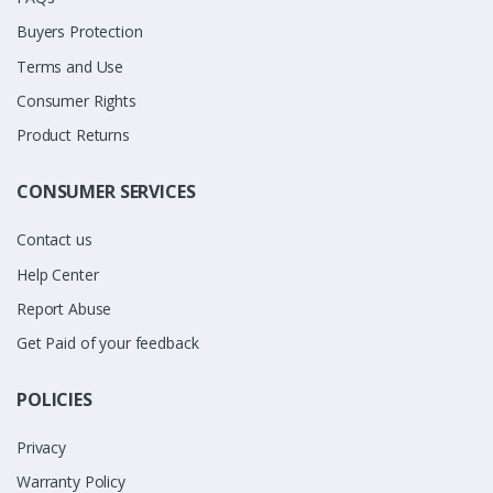
Buyers Protection
Terms and Use
Consumer Rights
Product Returns
CONSUMER SERVICES
Contact us
Help Center
Report Abuse
Get Paid of your feedback
POLICIES
Privacy
Warranty Policy