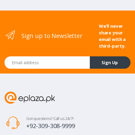
We’ll never
share your
Sign up to Newsletter
email with a
third-party.
Email address
Sign Up
Got questions? Call us 24/7!
+92-309-308-9999