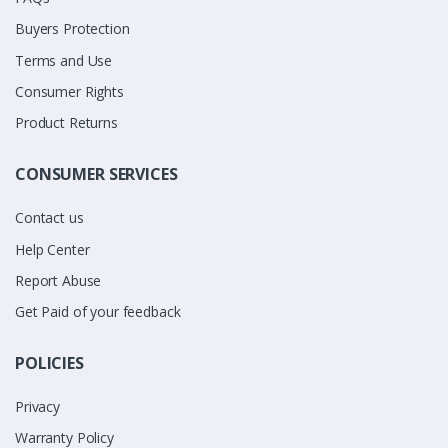
Buyers Protection
Terms and Use
Consumer Rights
Product Returns
CONSUMER SERVICES
Contact us
Help Center
Report Abuse
Get Paid of your feedback
POLICIES
Privacy
Warranty Policy