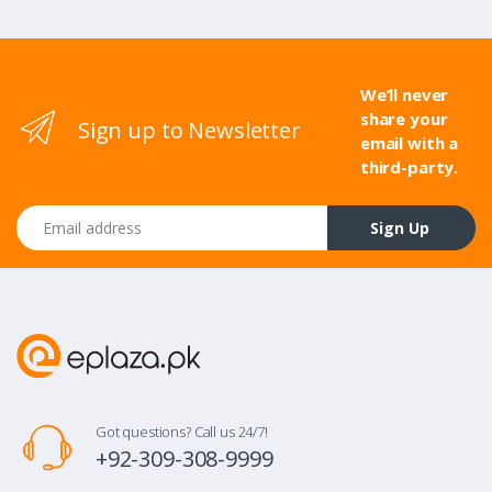
We’ll never
share your
Sign up to Newsletter
email with a
third-party.
Email address
Sign Up
Got questions? Call us 24/7!
+92-309-308-9999