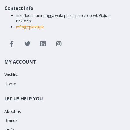
Contact info
first floor munir pagga wala plaza, prince chowk Gujrat,
Pakistan
info@eplaza.pk
MY ACCOUNT
Wishlist
Home
LET US HELP YOU
About us
Brands
FAQs