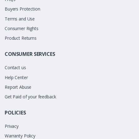
Buyers Protection
Terms and Use
Consumer Rights
Product Returns
CONSUMER SERVICES
Contact us
Help Center
Report Abuse
Get Paid of your feedback
POLICIES
Privacy
Warranty Policy