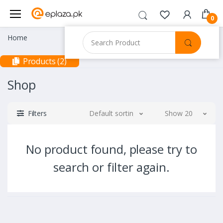
0
Home
Products (2)
Shop
Filters
Default sorting
Show 20
No product found, please try to
search or filter again.