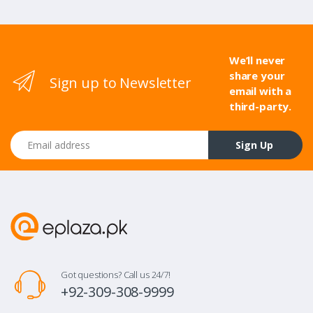
We’ll never
share your
Sign up to Newsletter
email with a
third-party.
Email address
Sign Up
Got questions? Call us 24/7!
+92-309-308-9999