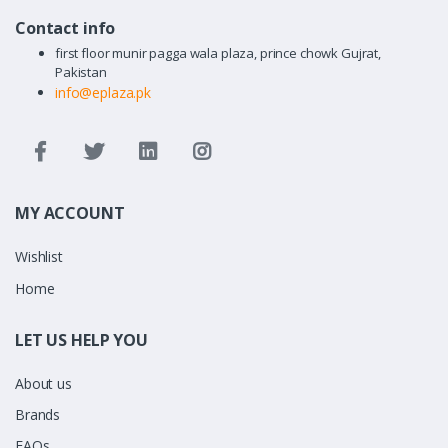
Contact info
first floor munir pagga wala plaza, prince chowk Gujrat,
Pakistan
info@eplaza.pk
MY ACCOUNT
Wishlist
Home
LET US HELP YOU
About us
Brands
FAQs