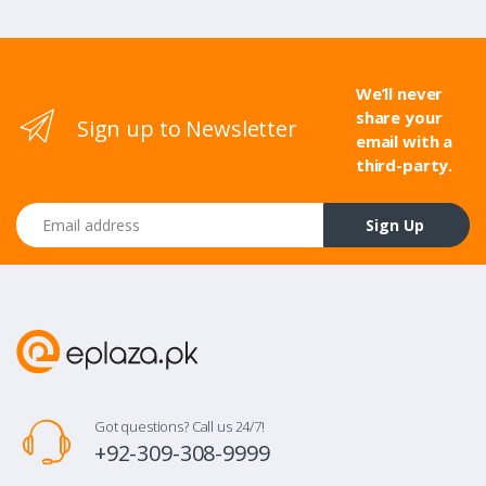
We’ll never
share your
Sign up to Newsletter
email with a
third-party.
Email address
Sign Up
Got questions? Call us 24/7!
+92-309-308-9999