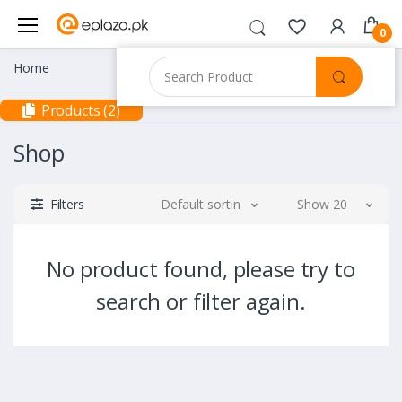
0
Home
Products (2)
Shop
Filters
Default sorting
Show 20
No product found, please try to
search or filter again.