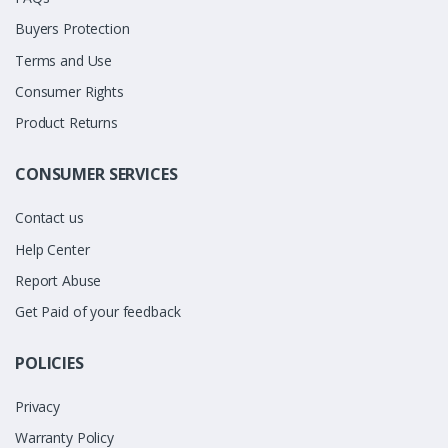
Buyers Protection
Terms and Use
Consumer Rights
Product Returns
CONSUMER SERVICES
Contact us
Help Center
Report Abuse
Get Paid of your feedback
POLICIES
Privacy
Warranty Policy