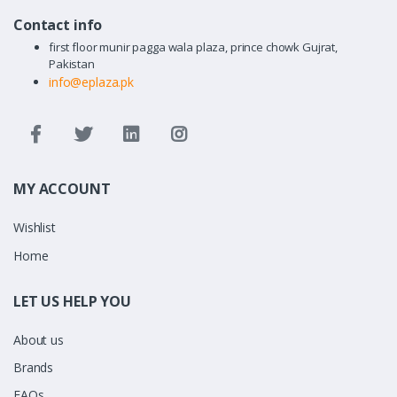
Contact info
first floor munir pagga wala plaza, prince chowk Gujrat,
Pakistan
info@eplaza.pk
MY ACCOUNT
Wishlist
Home
LET US HELP YOU
About us
Brands
FAQs