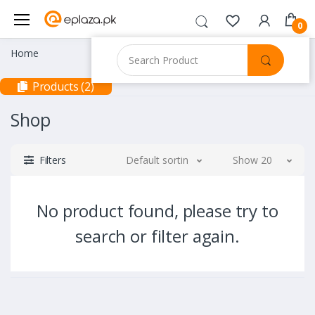
0
Home
Products (2)
Shop
Filters
Default sorting
Show 20
No product found, please try to
search or filter again.