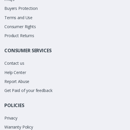
Buyers Protection
Terms and Use
Consumer Rights
Product Returns
CONSUMER SERVICES
Contact us
Help Center
Report Abuse
Get Paid of your feedback
POLICIES
Privacy
Warranty Policy