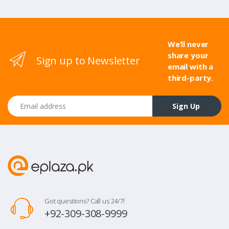
We’ll never
share your
Sign up to Newsletter
email with a
third-party.
Email address
Sign Up
Got questions? Call us 24/7!
+92-309-308-9999