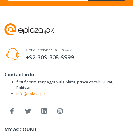
Got questions? Call us 24/7!
+92-309-308-9999
Contact info
first floor munir pagga wala plaza, prince chowk Gujrat,
Pakistan
info@eplaza.pk
MY ACCOUNT