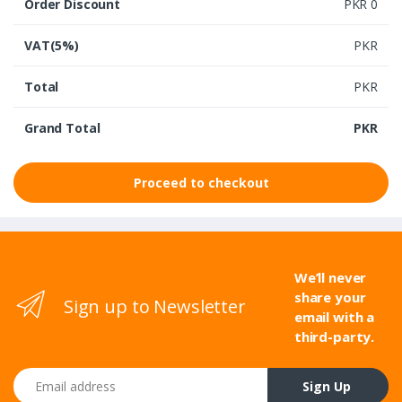
Order Discount
PKR 0
VAT(5%)
PKR
Total
PKR
Grand Total
PKR
Proceed to checkout
We’ll never
share your
Sign up to Newsletter
email with a
third-party.
Email address
Sign Up