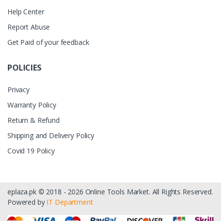
Help Center
Report Abuse
Get Paid of your feedback
POLICIES
Privacy
Warranty Policy
Return & Refund
Shipping and Delivery Policy
Covid 19 Policy
eplaza.pk © 2018 - 2026 Online Tools Market. All Rights Reserved.
Powered by
IT Department