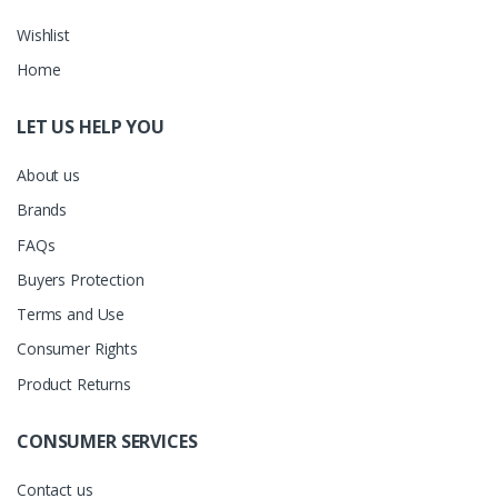
Wishlist
Home
LET US HELP YOU
About us
Brands
FAQs
Buyers Protection
Terms and Use
Consumer Rights
Product Returns
CONSUMER SERVICES
Contact us