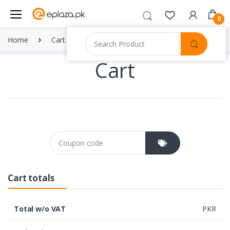
0
Home
Cart
Cart
Coupon cod
Cart totals
Total w/o VAT
PKR